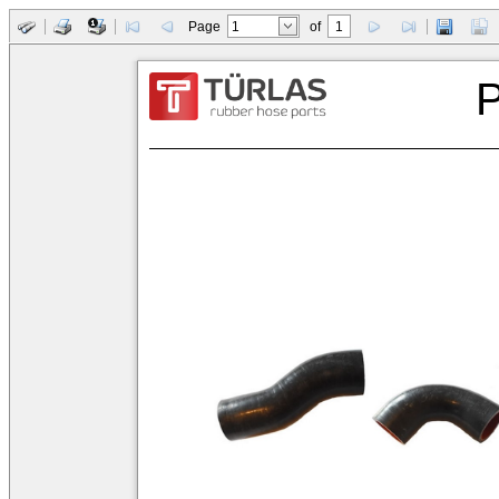
Page
of