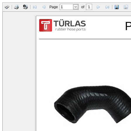
Page
of