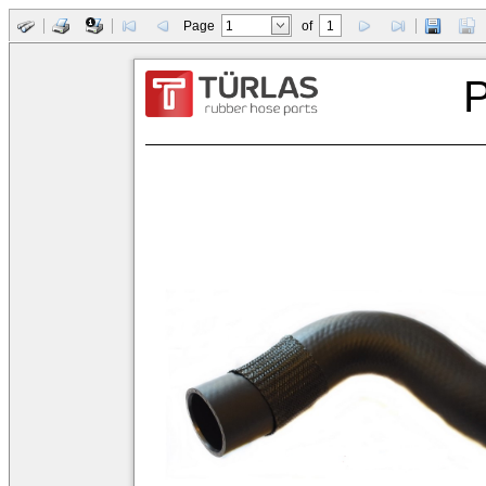
Page
of