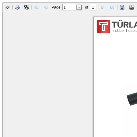
Page
of