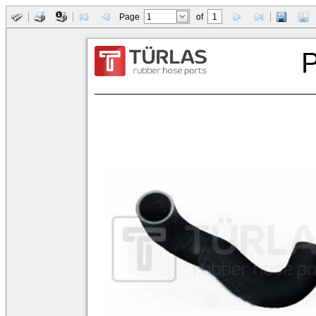
Page
of